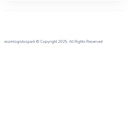
ecomlogisticspark
© Copyright 2025, All Rights Reserved