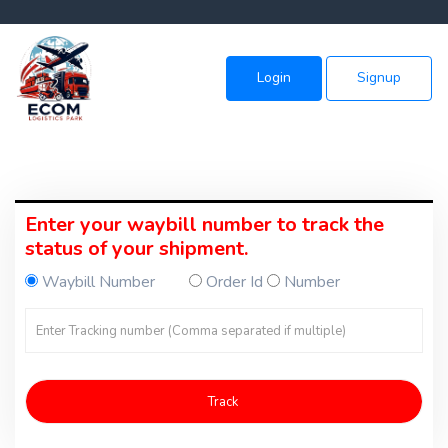
Login
Signup
Enter your waybill number to track the
status of your shipment.
Waybill Number
Order Id
Number
Track