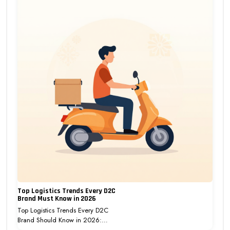
Top Logistics Trends Every D2C
Brand Must Know in 2026
Top Logistics Trends Every D2C
Brand Should Know in 2026:…