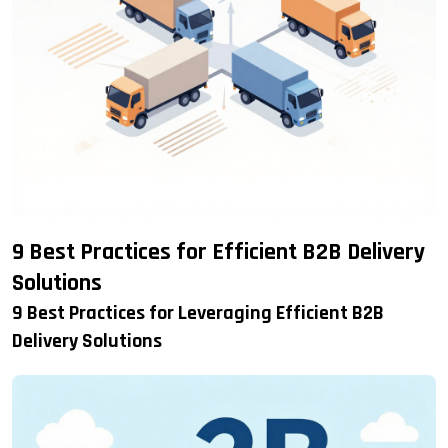
9 Best Practices for Efficient B2B Delivery
Solutions
9 Best Practices for Leveraging Efficient B2B
Delivery Solutions