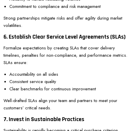
Commitment to compliance and risk management
Strong partnerships mitigate risks and offer agility during market
volatilities.
6. Establish Clear Service Level Agreements (SLAs)
Formalize expectations by creating SLAs that cover delivery
timelines, penalties for non-compliance, and performance metrics.
SLAs ensure:
Accountability on all sides
Consistent service quality
Clear benchmarks for continuous improvement
Well-drafted SLAs align your team and partners to meet your
customers’ critical needs.
7. Invest in Sustainable Practices
Sustainability is rapidly becoming a critical purchase criterion.