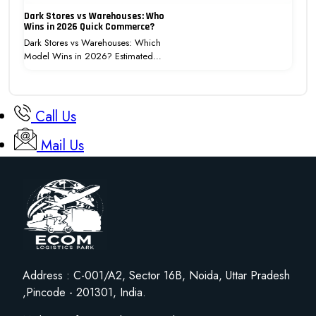
Dark Stores vs Warehouses: Who
Wins in 2026 Quick Commerce?
Dark Stores vs Warehouses: Which
Model Wins in 2026? Estimated…
Call Us
Mail Us
Address : C-001/A2, Sector 16B, Noida, Uttar Pradesh
,Pincode - 201301, India.