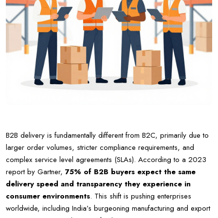
B2B delivery is fundamentally different from B2C, primarily due to
larger order volumes, stricter compliance requirements, and
complex service level agreements (SLAs). According to a 2023
report by Gartner,
75% of B2B buyers expect the same
delivery speed and transparency they experience in
consumer environments
. This shift is pushing enterprises
worldwide, including India’s burgeoning manufacturing and export