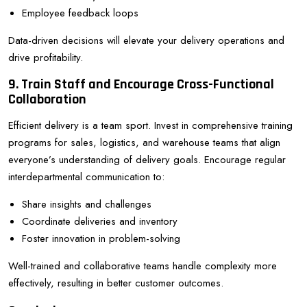
Employee feedback loops
Data-driven decisions will elevate your delivery operations and
drive profitability.
9. Train Staff and Encourage Cross-Functional
Collaboration
Efficient delivery is a team sport. Invest in comprehensive training
programs for sales, logistics, and warehouse teams that align
everyone’s understanding of delivery goals. Encourage regular
interdepartmental communication to:
Share insights and challenges
Coordinate deliveries and inventory
Foster innovation in problem-solving
Well-trained and collaborative teams handle complexity more
effectively, resulting in better customer outcomes.