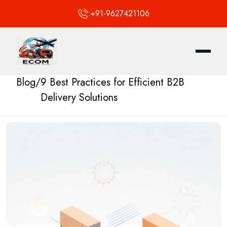
:
+91-9627421106
Blog
/
9 Best Practices for Efficient B2B
Delivery Solutions