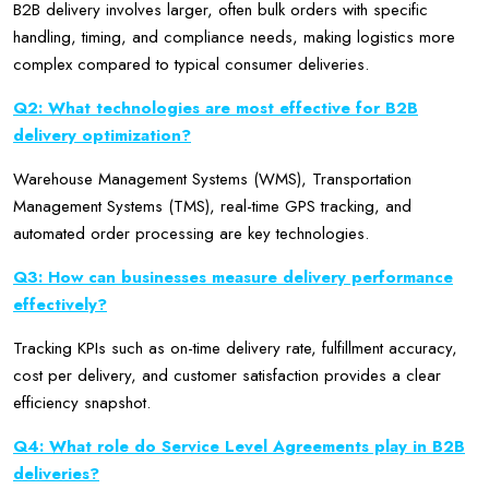
B2B delivery involves larger, often bulk orders with specific
handling, timing, and compliance needs, making logistics more
complex compared to typical consumer deliveries.
Q2: What technologies are most effective for B2B
delivery optimization?
Warehouse Management Systems (WMS), Transportation
Management Systems (TMS), real-time GPS tracking, and
automated order processing are key technologies.
Q3: How can businesses measure delivery performance
effectively?
Tracking KPIs such as on-time delivery rate, fulfillment accuracy,
cost per delivery, and customer satisfaction provides a clear
efficiency snapshot.
Q4: What role do Service Level Agreements play in B2B
deliveries?