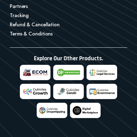
Partners
Tracking
Refund & Cancellation
Terms & Conditions
Explore Our Other Products.