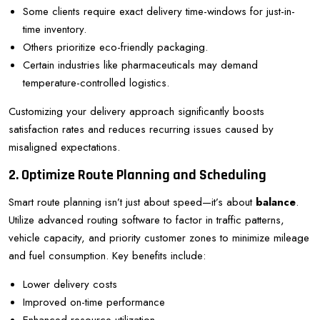
Some clients require exact delivery time-windows for just-in-
time inventory.
Others prioritize eco-friendly packaging.
Certain industries like pharmaceuticals may demand
temperature-controlled logistics.
Customizing your delivery approach significantly boosts
satisfaction rates and reduces recurring issues caused by
misaligned expectations.
2. Optimize Route Planning and Scheduling
Smart route planning isn’t just about speed—it’s about
balance
.
Utilize advanced routing software to factor in traffic patterns,
vehicle capacity, and priority customer zones to minimize mileage
and fuel consumption. Key benefits include:
Lower delivery costs
Improved on-time performance