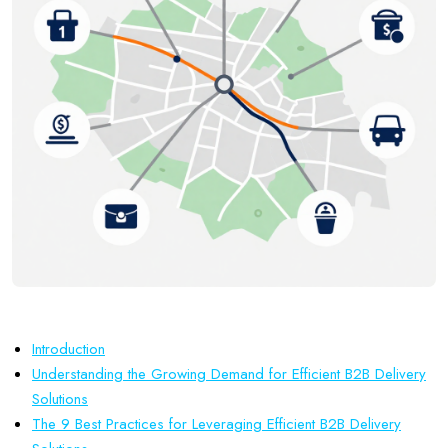
Introduction
Understanding the Growing Demand for Efficient B2B Delivery
Solutions
The 9 Best Practices for Leveraging Efficient B2B Delivery