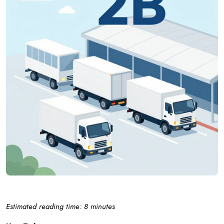
Estimated reading time: 8 minutes