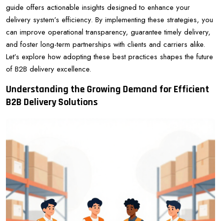
guide offers actionable insights designed to enhance your
delivery system’s efficiency. By implementing these strategies, you
can improve operational transparency, guarantee timely delivery,
and foster long-term partnerships with clients and carriers alike.
Let’s explore how adopting these best practices shapes the future
of B2B delivery excellence.
Understanding the Growing Demand for Efficient
B2B Delivery Solutions