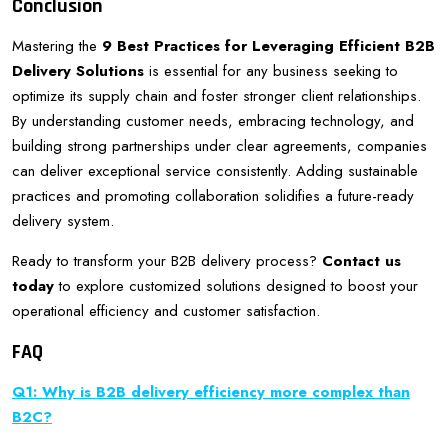
Conclusion
Mastering the
9 Best Practices for Leveraging Efficient B2B
Delivery Solutions
is essential for any business seeking to
optimize its supply chain and foster stronger client relationships.
By understanding customer needs, embracing technology, and
building strong partnerships under clear agreements, companies
can deliver exceptional service consistently. Adding sustainable
practices and promoting collaboration solidifies a future-ready
delivery system.
Ready to transform your B2B delivery process?
Contact us
today
to explore customized solutions designed to boost your
operational efficiency and customer satisfaction.
FAQ
Q1: Why is B2B delivery efficiency more complex than
B2C?