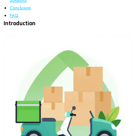
Solutions
Conclusion
FAQ
Introduction