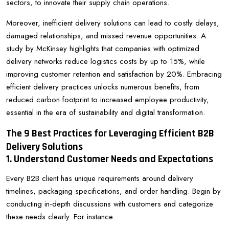
sectors, to innovate their supply chain operations.
Moreover, inefficient delivery solutions can lead to costly delays,
damaged relationships, and missed revenue opportunities. A
study by McKinsey highlights that companies with optimized
delivery networks reduce logistics costs by up to 15%, while
improving customer retention and satisfaction by 20%. Embracing
efficient delivery practices unlocks numerous benefits, from
reduced carbon footprint to increased employee productivity,
essential in the era of sustainability and digital transformation.
The 9 Best Practices for Leveraging Efficient B2B
Delivery Solutions
1. Understand Customer Needs and Expectations
Every B2B client has unique requirements around delivery
timelines, packaging specifications, and order handling. Begin by
conducting in-depth discussions with customers and categorize
these needs clearly. For instance: