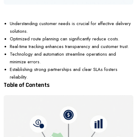
Understanding customer needs is crucial for effective delivery
solutions.
Optimized route planning can significantly reduce costs.
Real-time tracking enhances transparency and customer trust.
Technology and automation streamline operations and
minimize errors.
Establishing strong partnerships and clear SLAs fosters
reliability.
Table of Contents