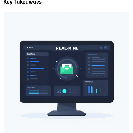
Key Takeaways