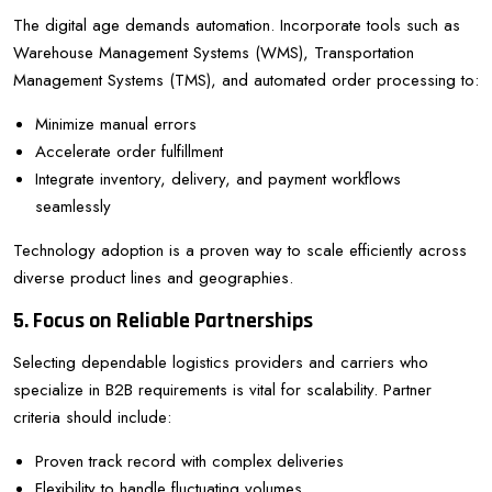
The digital age demands automation. Incorporate tools such as
Warehouse Management Systems (WMS), Transportation
Management Systems (TMS), and automated order processing to:
Minimize manual errors
Accelerate order fulfillment
Integrate inventory, delivery, and payment workflows
seamlessly
Technology adoption is a proven way to scale efficiently across
diverse product lines and geographies.
5. Focus on Reliable Partnerships
Selecting dependable logistics providers and carriers who
specialize in B2B requirements is vital for scalability. Partner
criteria should include:
Proven track record with complex deliveries
Flexibility to handle fluctuating volumes