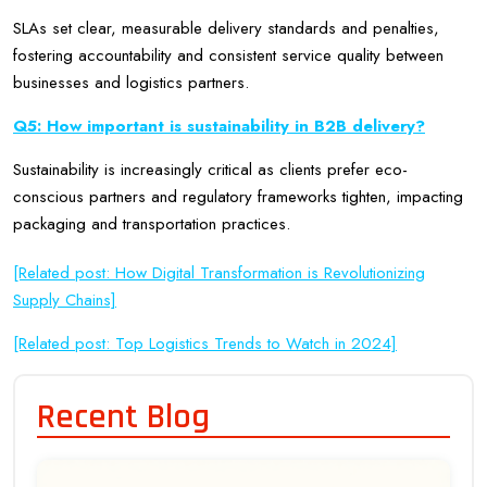
SLAs set clear, measurable delivery standards and penalties,
fostering accountability and consistent service quality between
businesses and logistics partners.
Q5: How important is sustainability in B2B delivery?
Sustainability is increasingly critical as clients prefer eco-
conscious partners and regulatory frameworks tighten, impacting
packaging and transportation practices.
[Related post: How Digital Transformation is Revolutionizing
Supply Chains]
[Related post: Top Logistics Trends to Watch in 2024]
Recent Blog