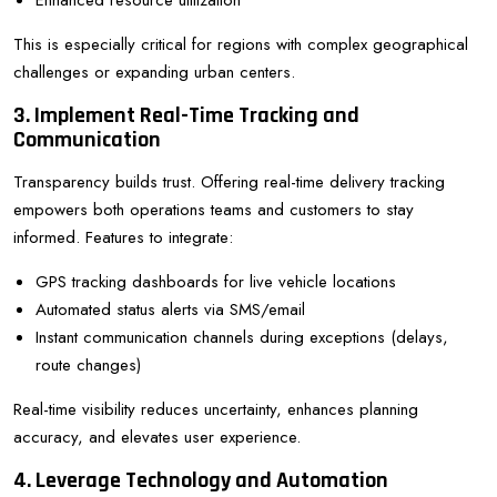
Enhanced resource utilization
This is especially critical for regions with complex geographical
challenges or expanding urban centers.
3. Implement Real-Time Tracking and
Communication
Transparency builds trust. Offering real-time delivery tracking
empowers both operations teams and customers to stay
informed. Features to integrate:
GPS tracking dashboards for live vehicle locations
Automated status alerts via SMS/email
Instant communication channels during exceptions (delays,
route changes)
Real-time visibility reduces uncertainty, enhances planning
accuracy, and elevates user experience.
4. Leverage Technology and Automation