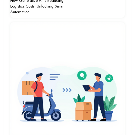
How Generative AI Is Reducing
Logistics Costs: Unlocking Smart
Automation…