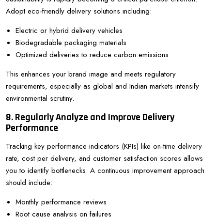
Adopt eco-friendly delivery solutions including:
Electric or hybrid delivery vehicles
Biodegradable packaging materials
Optimized deliveries to reduce carbon emissions
This enhances your brand image and meets regulatory
requirements, especially as global and Indian markets intensify
environmental scrutiny.
8. Regularly Analyze and Improve Delivery
Performance
Tracking key performance indicators (KPIs) like on-time delivery
rate, cost per delivery, and customer satisfaction scores allows
you to identify bottlenecks. A continuous improvement approach
should include:
Monthly performance reviews
Root cause analysis on failures