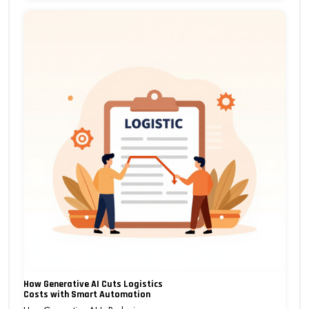
How Generative AI Cuts Logistics
Costs with Smart Automation