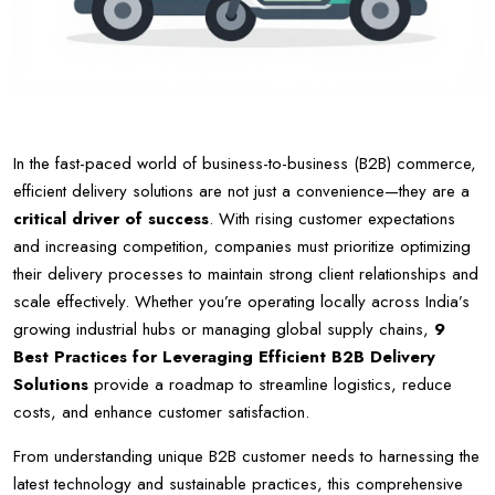
In the fast-paced world of business-to-business (B2B) commerce,
efficient delivery solutions are not just a convenience—they are a
critical driver of success
. With rising customer expectations
and increasing competition, companies must prioritize optimizing
their delivery processes to maintain strong client relationships and
scale effectively. Whether you’re operating locally across India’s
growing industrial hubs or managing global supply chains,
9
Best Practices for Leveraging Efficient B2B Delivery
Solutions
provide a roadmap to streamline logistics, reduce
costs, and enhance customer satisfaction.
From understanding unique B2B customer needs to harnessing the
latest technology and sustainable practices, this comprehensive