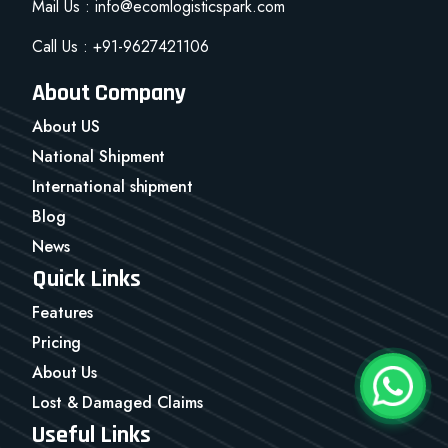
Mail Us : info@ecomlogisticspark.com
Call Us : +91-9627421106
About Company
About US
National Shipment
International shipment
Blog
News
Quick Links
Features
Pricing
About Us
Lost & Damaged Claims
Useful Links