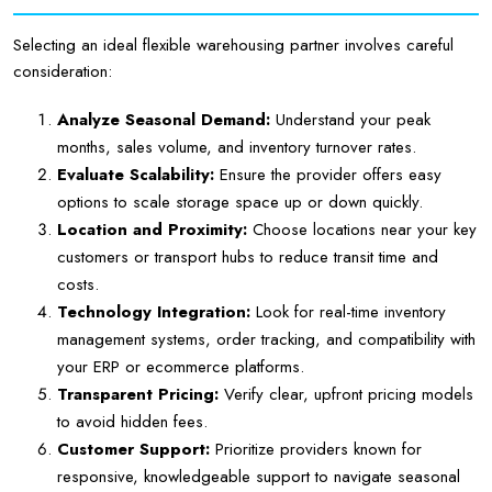
Selecting an ideal flexible warehousing partner involves careful
consideration:
Analyze Seasonal Demand:
Understand your peak
months, sales volume, and inventory turnover rates.
Evaluate Scalability:
Ensure the provider offers easy
options to scale storage space up or down quickly.
Location and Proximity:
Choose locations near your key
customers or transport hubs to reduce transit time and
costs.
Technology Integration:
Look for real-time inventory
management systems, order tracking, and compatibility with
your ERP or ecommerce platforms.
Transparent Pricing:
Verify clear, upfront pricing models
to avoid hidden fees.
Customer Support:
Prioritize providers known for
responsive, knowledgeable support to navigate seasonal