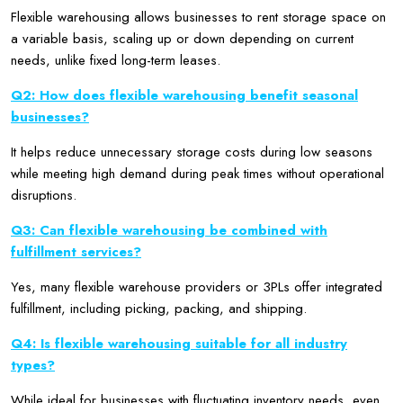
Flexible warehousing allows businesses to rent storage space on
a variable basis, scaling up or down depending on current
needs, unlike fixed long-term leases.
Q2: How does flexible warehousing benefit seasonal
businesses?
It helps reduce unnecessary storage costs during low seasons
while meeting high demand during peak times without operational
disruptions.
Q3: Can flexible warehousing be combined with
fulfillment services?
Yes, many flexible warehouse providers or 3PLs offer integrated
fulfillment, including picking, packing, and shipping.
Q4: Is flexible warehousing suitable for all industry
types?
While ideal for businesses with fluctuating inventory needs, even