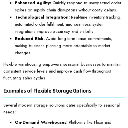
Enhanced Agility:
Quickly respond to unexpected order
spikes or supply chain disruptions without costly delays.
Technological Integration:
Real-time inventory tracking,
automated order fulfillment, and seamless system
integrations improve accuracy and visibility.
Reduced Risk:
Avoid long-term lease commitments,
making business planning more adaptable to market
changes.
Flexible warehousing empowers seasonal businesses to maintain
consistent service levels and improve cash flow throughout
fluctuating sales cycles.
Examples of Flexible Storage Options
Several modern storage solutions cater specifically to seasonal
needs:
On-Demand Warehouses:
Platforms like Flexe and