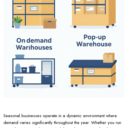
Seasonal businesses operate in a dynamic environment where
demand varies significantly throughout the year. Whether you run