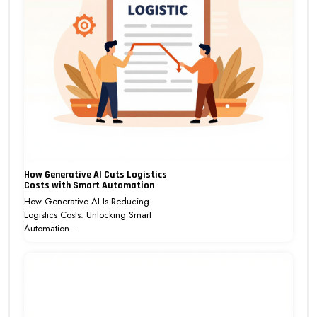
How Generative AI Cuts Logistics
Costs with Smart Automation
How Generative AI Is Reducing
Logistics Costs: Unlocking Smart
Automation…