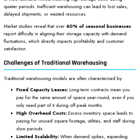
quieter periods. Inefficient warehousing can lead to lost sales,
delayed shipments, or wasted resources.
Market studies reveal that over
60% of seasonal businesses
report difficulty in aligning their storage capacity with demand
fluctuations, which directly impacts profitability and customer
satisfaction.
Challenges of Traditional Warehousing
Traditional warehousing models are often characterized by:
Fixed Capacity Leases:
Long-term contracts mean you
pay for the same amount of space year-round, even if you
only need part of it during off-peak months.
High Overhead Costs:
Excess inventory space leads to
paying for unused square footage, utilities, and staff during
slow periods.
Limited Scalability:
When demand spikes, expanding