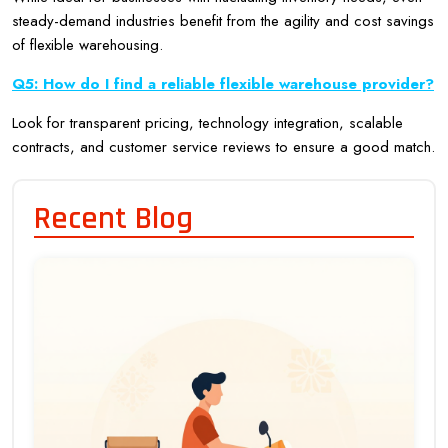
steady-demand industries benefit from the agility and cost savings
of flexible warehousing.
Q5: How do I find a reliable flexible warehouse provider?
Look for transparent pricing, technology integration, scalable
contracts, and customer service reviews to ensure a good match.
Recent Blog