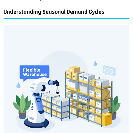
Understanding Seasonal Demand Cycles