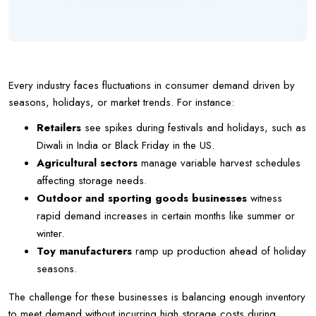
Every industry faces fluctuations in consumer demand driven by
seasons, holidays, or market trends. For instance:
Retailers
see spikes during festivals and holidays, such as
Diwali in India or Black Friday in the US.
Agricultural sectors
manage variable harvest schedules
affecting storage needs.
Outdoor and sporting goods businesses
witness
rapid demand increases in certain months like summer or
winter.
Toy manufacturers
ramp up production ahead of holiday
seasons.
The challenge for these businesses is balancing enough inventory
to meet demand without incurring high storage costs during