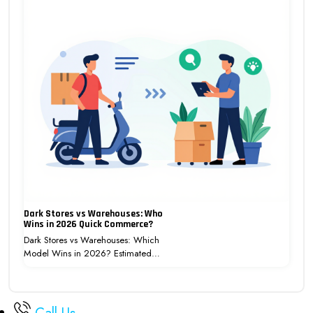
Dark Stores vs Warehouses: Who
Wins in 2026 Quick Commerce?
Dark Stores vs Warehouses: Which
Model Wins in 2026? Estimated…