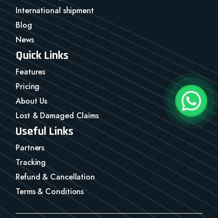
International shipment
Blog
News
Quick Links
Features
Pricing
About Us
Lost & Damaged Claims
Useful Links
Partners
Tracking
Refund & Cancellation
Terms & Conditions