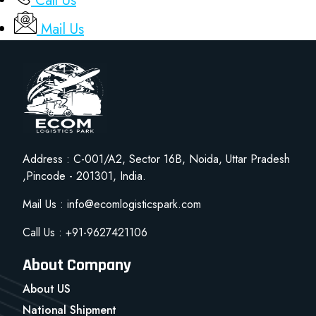
Call Us
Mail Us
Address : C-001/A2, Sector 16B, Noida, Uttar Pradesh
,Pincode - 201301, India.
Mail Us : info@ecomlogisticspark.com
Call Us : +91-9627421106
About Company
About US
National Shipment