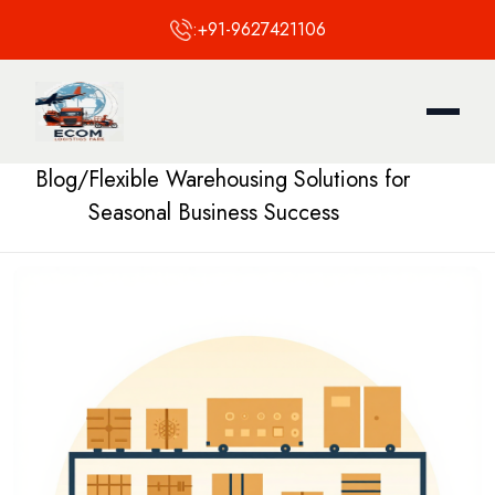
:
+91-9627421106
Blog
/
Flexible Warehousing Solutions for
Seasonal Business Success