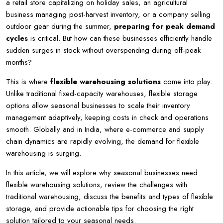
a retail store capitalizing on holiday sales, an agricultural
business managing post-harvest inventory, or a company selling
outdoor gear during the summer,
preparing for peak demand
cycles
is critical. But how can these businesses efficiently handle
sudden surges in stock without overspending during off-peak
months?
This is where
flexible warehousing solutions
come into play.
Unlike traditional fixed-capacity warehouses, flexible storage
options allow seasonal businesses to scale their inventory
management adaptively, keeping costs in check and operations
smooth. Globally and in India, where e-commerce and supply
chain dynamics are rapidly evolving, the demand for flexible
warehousing is surging.
In this article, we will explore why seasonal businesses need
flexible warehousing solutions, review the challenges with
traditional warehousing, discuss the benefits and types of flexible
storage, and provide actionable tips for choosing the right
solution tailored to your seasonal needs.