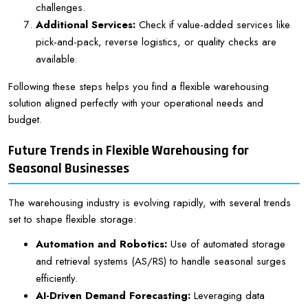
challenges.
Additional Services:
Check if value-added services like
pick-and-pack, reverse logistics, or quality checks are
available.
Following these steps helps you find a flexible warehousing
solution aligned perfectly with your operational needs and
budget.
Future Trends in Flexible Warehousing for
Seasonal Businesses
The warehousing industry is evolving rapidly, with several trends
set to shape flexible storage:
Automation and Robotics:
Use of automated storage
and retrieval systems (AS/RS) to handle seasonal surges
efficiently.
AI-Driven Demand Forecasting:
Leveraging data