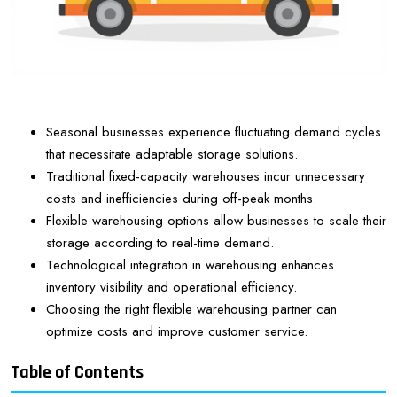
Seasonal businesses experience fluctuating demand cycles
that necessitate adaptable storage solutions.
Traditional fixed-capacity warehouses incur unnecessary
costs and inefficiencies during off-peak months.
Flexible warehousing options allow businesses to scale their
storage according to real-time demand.
Technological integration in warehousing enhances
inventory visibility and operational efficiency.
Choosing the right flexible warehousing partner can
optimize costs and improve customer service.
Table of Contents