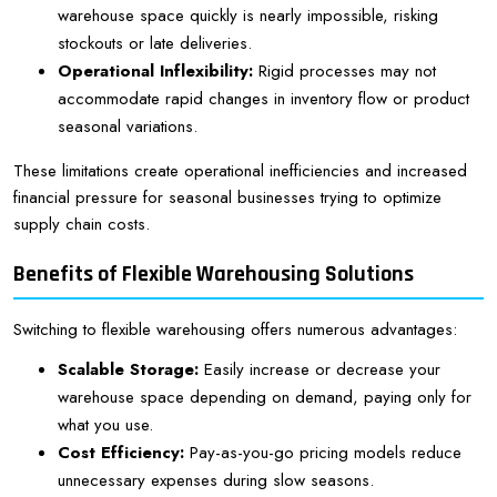
warehouse space quickly is nearly impossible, risking
stockouts or late deliveries.
Operational Inflexibility:
Rigid processes may not
accommodate rapid changes in inventory flow or product
seasonal variations.
These limitations create operational inefficiencies and increased
financial pressure for seasonal businesses trying to optimize
supply chain costs.
Benefits of Flexible Warehousing Solutions
Switching to flexible warehousing offers numerous advantages:
Scalable Storage:
Easily increase or decrease your
warehouse space depending on demand, paying only for
what you use.
Cost Efficiency:
Pay-as-you-go pricing models reduce
unnecessary expenses during slow seasons.