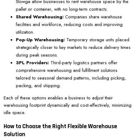
Stowga allow businesses to rent warehouse space by the
pallet or container, with no long-term contracts.
Shared Warehousing:
Companies share warehouse
facilities and workforce, reducing costs and improving
utilization.
Pop-Up Warehousing:
Temporary storage units placed
strategically closer to key markets to reduce delivery times
during peak seasons.
3PL Providers:
Third-party logistics partners offer
comprehensive warehousing and fulfillment solutions
tailored to seasonal demand patterns, including picking,
packing, and shipping.
Each of these options enables a business to adjust their
warehousing footprint dynamically and cost-effectively, minimizing
idle space.
How to Choose the Right Flexible Warehouse
Solution