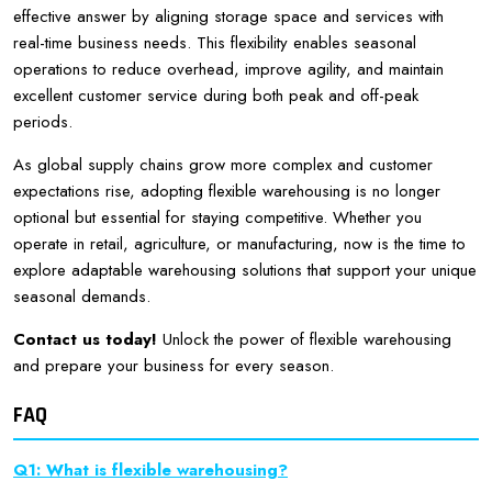
effective answer by aligning storage space and services with
real-time business needs. This flexibility enables seasonal
operations to reduce overhead, improve agility, and maintain
excellent customer service during both peak and off-peak
periods.
As global supply chains grow more complex and customer
expectations rise, adopting flexible warehousing is no longer
optional but essential for staying competitive. Whether you
operate in retail, agriculture, or manufacturing, now is the time to
explore adaptable warehousing solutions that support your unique
seasonal demands.
Contact us today!
Unlock the power of flexible warehousing
and prepare your business for every season.
FAQ
Q1: What is flexible warehousing?