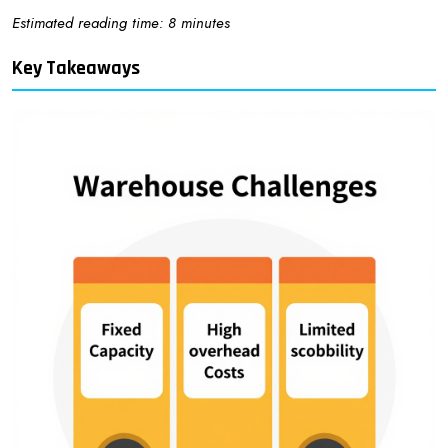
Estimated reading time: 8 minutes
Key Takeaways