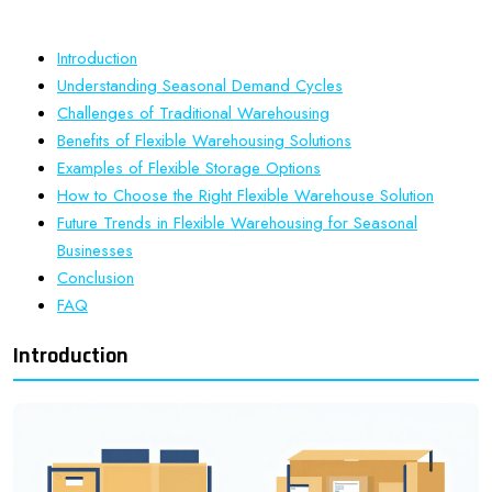
Introduction
Understanding Seasonal Demand Cycles
Challenges of Traditional Warehousing
Benefits of Flexible Warehousing Solutions
Examples of Flexible Storage Options
How to Choose the Right Flexible Warehouse Solution
Future Trends in Flexible Warehousing for Seasonal
Businesses
Conclusion
FAQ
Introduction