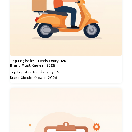
Top Logistics Trends Every D2C
Brand Must Know in 2026
Top Logistics Trends Every D2C
Brand Should Know in 2026:…