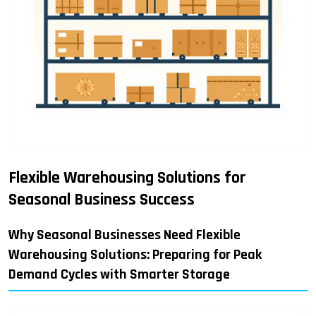
Flexible Warehousing Solutions for
Seasonal Business Success
Why Seasonal Businesses Need Flexible
Warehousing Solutions: Preparing for Peak
Demand Cycles with Smarter Storage