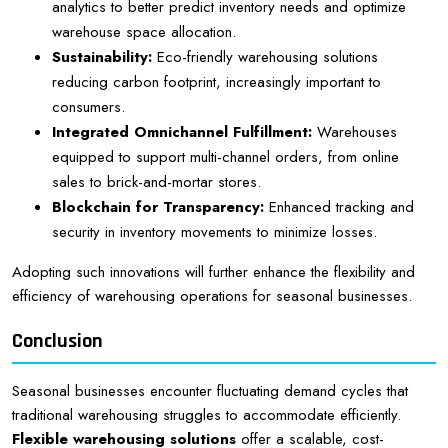
analytics to better predict inventory needs and optimize
warehouse space allocation.
Sustainability:
Eco-friendly warehousing solutions
reducing carbon footprint, increasingly important to
consumers.
Integrated Omnichannel Fulfillment:
Warehouses
equipped to support multi-channel orders, from online
sales to brick-and-mortar stores.
Blockchain for Transparency:
Enhanced tracking and
security in inventory movements to minimize losses.
Adopting such innovations will further enhance the flexibility and
efficiency of warehousing operations for seasonal businesses.
Conclusion
Seasonal businesses encounter fluctuating demand cycles that
traditional warehousing struggles to accommodate efficiently.
Flexible warehousing solutions
offer a scalable, cost-