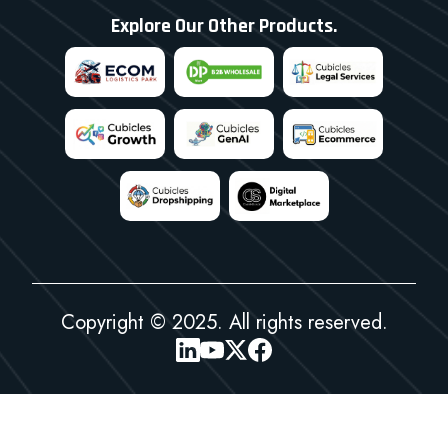
Explore Our Other Products.
Copyright © 2025. All rights reserved.