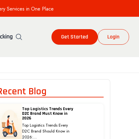
ery Services in One Place
cking
Get Started
Login
Recent Blog
Top Logistics Trends Every
D2C Brand Must Know in
2026
Top Logistics Trends Every
D2C Brand Should Know in
2026:…