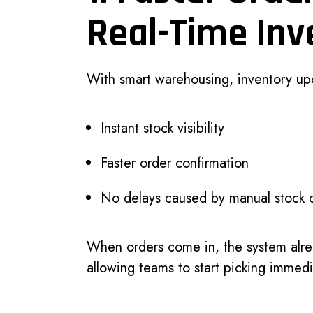
Real-Time Inv
With smart warehousing, inventory upd
Instant stock visibility
Faster order confirmation
No delays caused by manual stock 
When orders come in, the system alr
allowing teams to start picking immedi