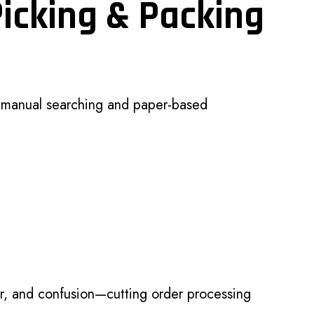
Picking & Packing
n manual searching and paper-based
r, and confusion—cutting order processing