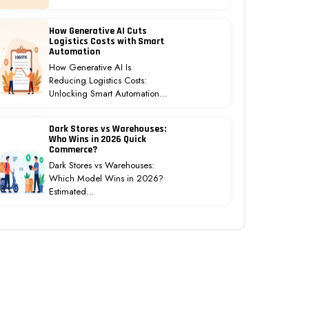
How Generative AI Cuts
Logistics Costs with Smart
Automation
How Generative AI Is
Reducing Logistics Costs:
Unlocking Smart Automation…
Dark Stores vs Warehouses:
Who Wins in 2026 Quick
Commerce?
Dark Stores vs Warehouses:
Which Model Wins in 2026?
Estimated…