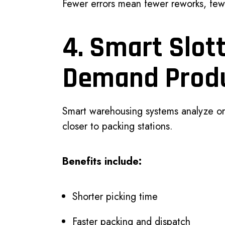
Fewer errors mean fewer reworks, fewe
4. Smart Slott
Demand Prod
Smart warehousing systems analyze or
closer to packing stations.
Benefits include:
Shorter picking time
Faster packing and dispatch