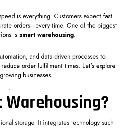
speed is everything. Customers expect fast
curate orders—every time. One of the biggest
tions is
smart warehousing
.
utomation, and data-driven processes to
 reduce order fulfillment times. Let’s explore
r growing businesses.
t Warehousing?
onal storage. It integrates technology such