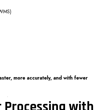
(WMS)
ster, more accurately, and with fewer
r Processing with