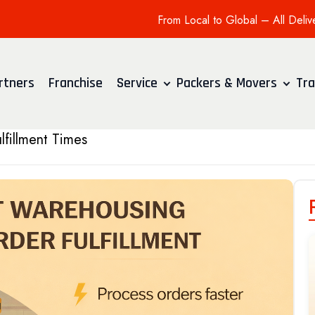
From Local to Global – All Deliv
rtners
Franchise
Service
Packers & Movers
Tra
fillment Times