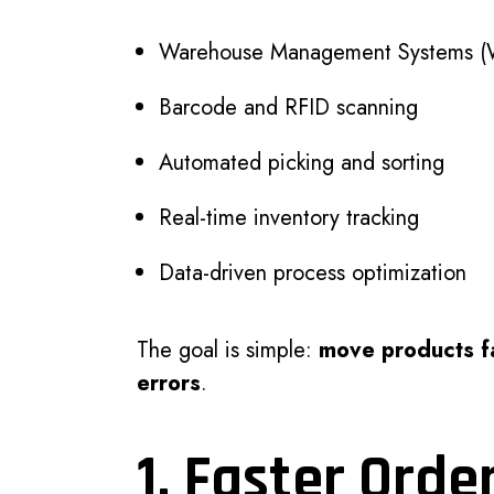
Warehouse Management Systems 
Barcode and RFID scanning
Automated picking and sorting
Real-time inventory tracking
Data-driven process optimization
The goal is simple:
move products fa
errors
.
1. Faster Orde