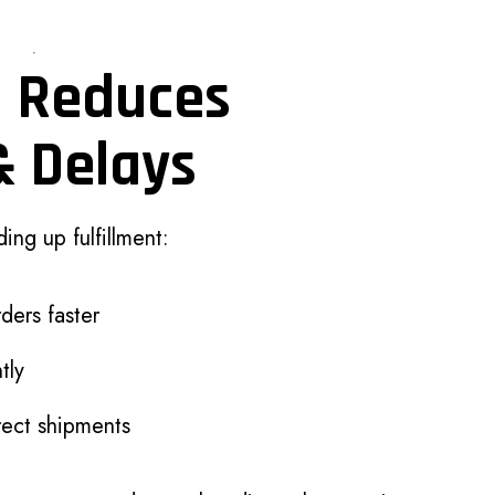
n Reduces
& Delays
ing up fulfillment:
ders faster
tly
rect shipments