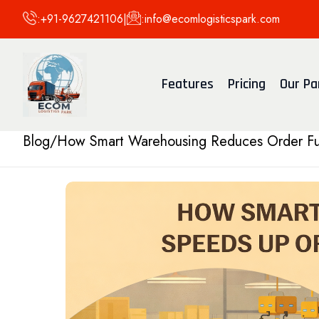
:
+91-9627421106
|
:
info@ecomlogisticspark.com
Features
Pricing
Our Pa
Blog
/
How Smart Warehousing Reduces Order Ful