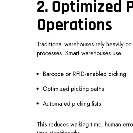
2. Optimized 
Operations
Traditional warehouses rely heavily o
processes. Smart warehouses use:
Barcode or RFID-enabled picking
Optimized picking paths
Automated picking lists
This reduces walking time, human erro