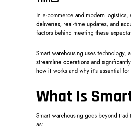
In e-commerce and modern logistics, 
deliveries, real-time updates, and ac
factors behind meeting these expecta
Smart warehousing uses technology, a
streamline operations and significantly
how it works and why it’s essential fo
What Is Smar
Smart warehousing goes beyond traditi
as: