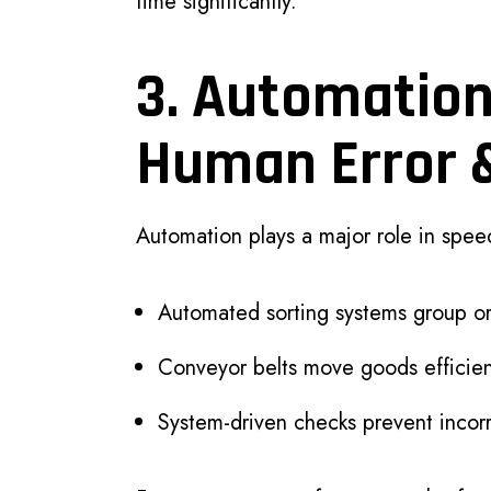
time significantly.
3. Automatio
Human Error 
Automation plays a major role in speed
Automated sorting systems group or
Conveyor belts move goods efficien
System-driven checks prevent incor