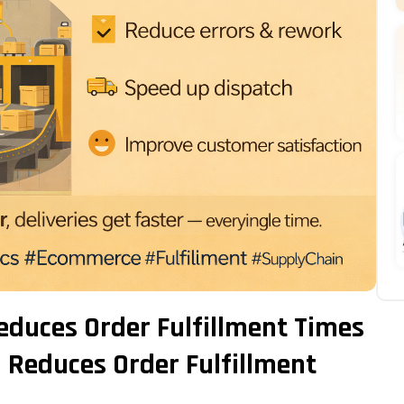
duces Order Fulfillment Times
Reduces Order Fulfillment