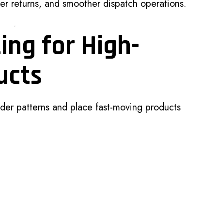
r returns, and smoother dispatch operations.
ing for High-
ucts
der patterns and place fast-moving products