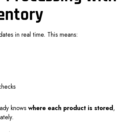
entory
ates in real time. This means:
checks
eady knows
where each product is stored
,
ately.