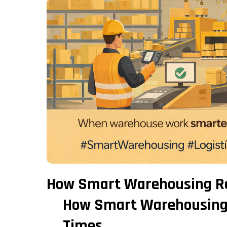
How Smart Warehousing Re
How Smart Warehousing 
Times