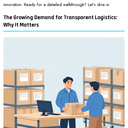
innovation. Ready for a detailed walkthrough? Let’s dive in.
The Growing Demand for Transparent Logistics:
Why It Matters