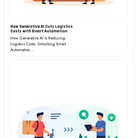
How Generative AI Cuts Logistics
Costs with Smart Automation
How Generative AI Is Reducing
Logistics Costs: Unlocking Smart
Automation…