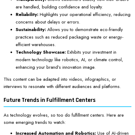
are handled, building confidence and loyalty.
Reliability:
Highlights your operational efficiency, reducing
concerns about delays or errors.
Sustainability:
Allows you to demonstrate eco-friendly
practices such as reduced packaging waste or energy-
efficient warehouses.
Technology Showcase:
Exhibits your investment in
modern technology like robotics, AI, or climate control,
enhancing your brand’s innovation image.
This content can be adapted into videos, infographics, or
interviews to resonate with different audiences and platforms.
Future Trends in Fulfillment Centers
As technology evolves, so too do fulfillment centers. Here are
some emerging trends to watch:
Increased Automation and Robotics:
Use of AI-driven