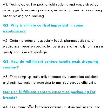
A1: Technologies like pick-to-light systems and voice-directed
picking guide workers precisely, minimizing human errors during
order picking and packing.
Q2: Why is climate control important in some
warehouses?
A2: Certain products, especially food, pharmaceuticals, or
electronics, require specific temperature and humidity to maintain
quality and prevent spoilage.
Q3: How do fulfillment centers handle peak shopping
seasons?
A3: They ramp up staff, utilize temporary automation solutions,
and optimize batch processing to manage surges efficiently.
Q4: Can fulfillment centers customize packaging for
brands?
A4: Yes, many offer branding options, customized inserts, and