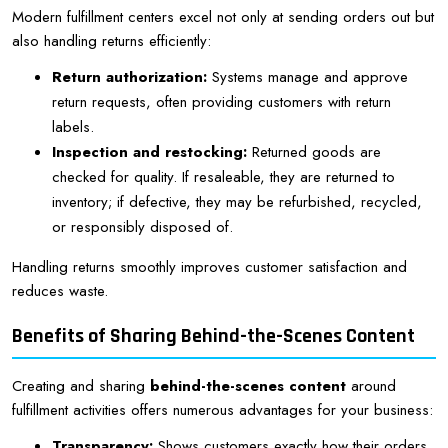
Modern fulfillment centers excel not only at sending orders out but
also handling returns efficiently:
Return authorization:
Systems manage and approve
return requests, often providing customers with return
labels.
Inspection and restocking:
Returned goods are
checked for quality. If resaleable, they are returned to
inventory; if defective, they may be refurbished, recycled,
or responsibly disposed of.
Handling returns smoothly improves customer satisfaction and
reduces waste.
Benefits of Sharing Behind-the-Scenes Content
Creating and sharing
behind-the-scenes content
around
fulfillment activities offers numerous advantages for your business:
Transparency:
Shows customers exactly how their orders