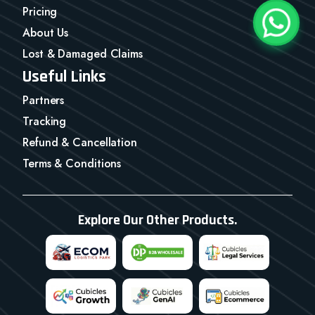
Pricing
About Us
Lost & Damaged Claims
Useful Links
Partners
Tracking
Refund & Cancellation
Terms & Conditions
Explore Our Other Products.