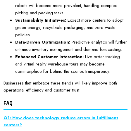
robots will become more prevalent, handling complex
picking and packing tasks.
Sustainability Initiatives:
Expect more centers to adopt
green energy, recyclable packaging, and zero-waste
policies.
Data-Driven Optimization:
Predictive analytics will further
enhance inventory management and demand forecasting.
Enhanced Customer Interaction:
Live order tracking
and virtual reality warehouse tours may become
commonplace for behind-the-scenes transparency.
Businesses that embrace these trends will likely improve both
operational efficiency and customer trust.
FAQ
Q1: How does technology reduce errors in fulfillment
centers?