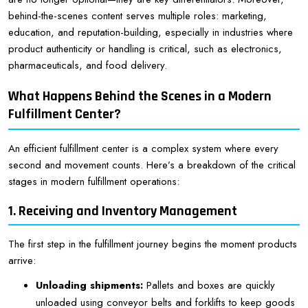
behind-the-scenes content serves multiple roles: marketing,
education, and reputation-building, especially in industries where
product authenticity or handling is critical, such as electronics,
pharmaceuticals, and food delivery.
What Happens Behind the Scenes in a Modern
Fulfillment Center?
An efficient fulfillment center is a complex system where every
second and movement counts. Here’s a breakdown of the critical
stages in modern fulfillment operations:
1. Receiving and Inventory Management
The first step in the fulfillment journey begins the moment products
arrive:
Unloading shipments:
Pallets and boxes are quickly
unloaded using conveyor belts and forklifts to keep goods