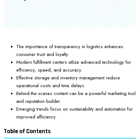
The importance of transparency in logistics enhances
consumer trust and loyalty.
Modern fulfillment centers utilize advanced technology for
efficiency, speed, and accuracy.
Effective storage and inventory management reduce
operational costs and time delays.
Behind-the-scenes content can be a powerful marketing tool
and reputation builder.
Emerging trends focus on sustainability and automation for
improved efficiency.
Table of Contents