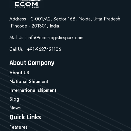
Address : C-001/A2, Sector 16B, Noida, Uttar Pradesh
,Pincode - 201301, India.
Mail Us : info@ecomlogisticspark.com
Call Us : +91-9627421106
About Company
About US
National Shipment
International shipment
Blog
News
Quick Links
Features