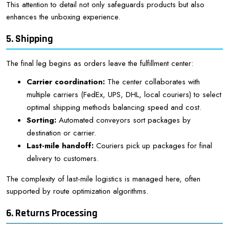
This attention to detail not only safeguards products but also
enhances the unboxing experience.
5. Shipping
The final leg begins as orders leave the fulfillment center:
Carrier coordination:
The center collaborates with
multiple carriers (FedEx, UPS, DHL, local couriers) to select
optimal shipping methods balancing speed and cost.
Sorting:
Automated conveyors sort packages by
destination or carrier.
Last-mile handoff:
Couriers pick up packages for final
delivery to customers.
The complexity of last-mile logistics is managed here, often
supported by route optimization algorithms.
6. Returns Processing