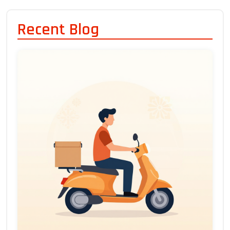
Recent Blog