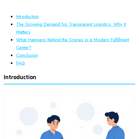
Introduction
The Growing Demand for Transparent Logistics: Why It
Matters
What Happens Behind the Scenes in a Modern Fulfillment
Center?
Conclusion
FAQ
Introduction