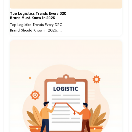
Top Logistics Trends Every D2C
Brand Must Know in 2026
Top Logistics Trends Every D2C
Brand Should Know in 2026:…