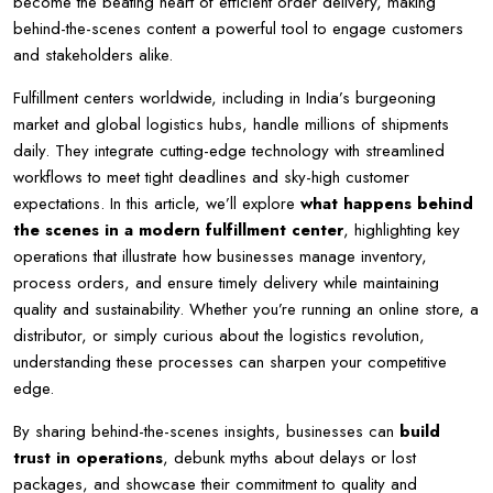
become the beating heart of efficient order delivery, making
behind-the-scenes content a powerful tool to engage customers
and stakeholders alike.
Fulfillment centers worldwide, including in India’s burgeoning
market and global logistics hubs, handle millions of shipments
daily. They integrate cutting-edge technology with streamlined
workflows to meet tight deadlines and sky-high customer
expectations. In this article, we’ll explore
what happens behind
the scenes in a modern fulfillment center
, highlighting key
operations that illustrate how businesses manage inventory,
process orders, and ensure timely delivery while maintaining
quality and sustainability. Whether you’re running an online store, a
distributor, or simply curious about the logistics revolution,
understanding these processes can sharpen your competitive
edge.
By sharing behind-the-scenes insights, businesses can
build
trust in operations
, debunk myths about delays or lost
packages, and showcase their commitment to quality and