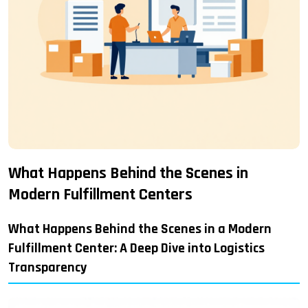
What Happens Behind the Scenes in
Modern Fulfillment Centers
What Happens Behind the Scenes in a Modern
Fulfillment Center: A Deep Dive into Logistics
Transparency