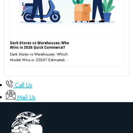
Dark Stores vs Warehouses: Who
Wins in 2026 Quick Commerce?
Dark Stores vs Warehouses: Which
Model Wins in 2026? Estimated…
Call Us
Mail Us