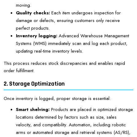
moving.
Quality checks:
Each item undergoes inspection for
damage or defects, ensuring customers only receive
perfect products.
Inventory logging:
Advanced Warehouse Management
Systems (WMS) immediately scan and log each product,
updating real-time inventory levels.
This process reduces stock discrepancies and enables rapid
order fulfillment.
2. Storage Optimization
Once inventory is logged, proper storage is essential:
Smart shelving:
Products are placed in optimized storage
locations determined by factors such as size, sales
velocity, and compatibility. Automation, including robotic
arms or automated storage and retrieval systems (AS/RS),