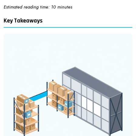
Estimated reading time: 10 minutes
Key Takeaways