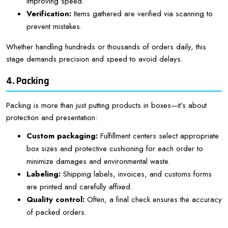
improving speed.
Verification:
Items gathered are verified via scanning to
prevent mistakes.
Whether handling hundreds or thousands of orders daily, this
stage demands precision and speed to avoid delays.
4. Packing
Packing is more than just putting products in boxes—it’s about
protection and presentation:
Custom packaging:
Fulfillment centers select appropriate
box sizes and protective cushioning for each order to
minimize damages and environmental waste.
Labeling:
Shipping labels, invoices, and customs forms
are printed and carefully affixed.
Quality control:
Often, a final check ensures the accuracy
of packed orders.