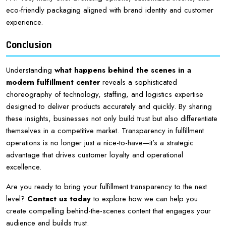
eco-friendly packaging aligned with brand identity and customer
experience.
Conclusion
Understanding
what happens behind the scenes in a
modern fulfillment center
reveals a sophisticated
choreography of technology, staffing, and logistics expertise
designed to deliver products accurately and quickly. By sharing
these insights, businesses not only build trust but also differentiate
themselves in a competitive market. Transparency in fulfillment
operations is no longer just a nice-to-have—it’s a strategic
advantage that drives customer loyalty and operational
excellence.
Are you ready to bring your fulfillment transparency to the next
level?
Contact us today
to explore how we can help you
create compelling behind-the-scenes content that engages your
audience and builds trust.