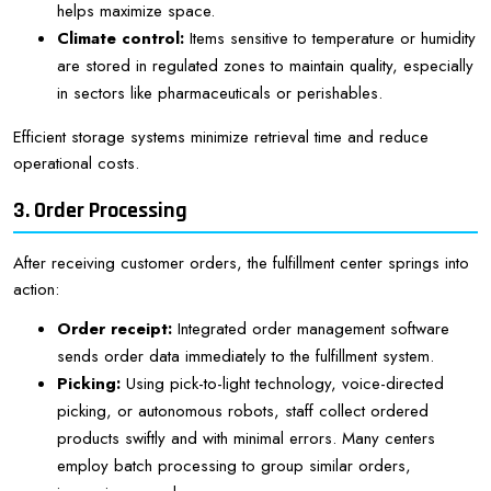
helps maximize space.
Climate control:
Items sensitive to temperature or humidity
are stored in regulated zones to maintain quality, especially
in sectors like pharmaceuticals or perishables.
Efficient storage systems minimize retrieval time and reduce
operational costs.
3. Order Processing
After receiving customer orders, the fulfillment center springs into
action:
Order receipt:
Integrated order management software
sends order data immediately to the fulfillment system.
Picking:
Using pick-to-light technology, voice-directed
picking, or autonomous robots, staff collect ordered
products swiftly and with minimal errors. Many centers
employ batch processing to group similar orders,