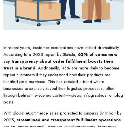
In recent years, customer expectations have shifted dramatically.
According to a 2023 report by Statista,
63% of consumers
say transparency about order fulfillment boosts their
trust in a brand
. Additionally, 45% are more likely to become
repeat customers if they understand how their products are
handled post-purchase. This has created a trend where
businesses proactively reveal their logistics processes, often
through behind-the-scenes content—videos, infographics, or blog
posts.
With global eCommerce sales projected to surpass $7 trillion by
2025,
streamlined and transparent fulfillment operations
are no longer optional—they are key differentiators. Moreover,