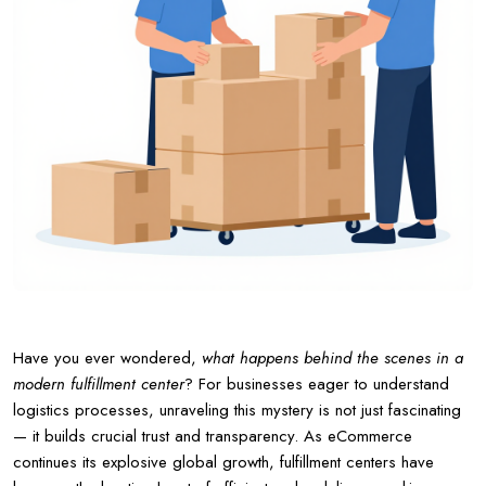
Have you ever wondered,
what happens behind the scenes in a
modern fulfillment center
? For businesses eager to understand
logistics processes, unraveling this mystery is not just fascinating
— it builds crucial trust and transparency. As eCommerce
continues its explosive global growth, fulfillment centers have