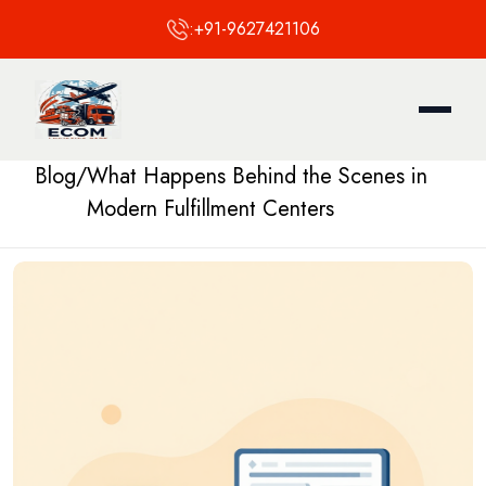
:
+91-9627421106
Blog
/
What Happens Behind the Scenes in
Modern Fulfillment Centers