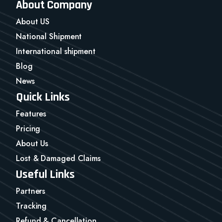
About Company
About US
National Shipment
International shipment
Blog
News
Quick Links
Features
Pricing
About Us
Lost & Damaged Claims
Useful Links
Partners
Tracking
Refund & Cancellation