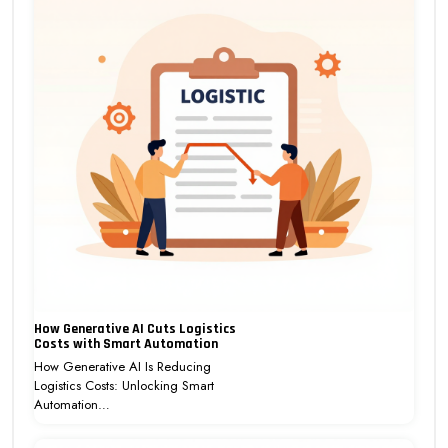
How Generative AI Cuts Logistics
Costs with Smart Automation
How Generative AI Is Reducing
Logistics Costs: Unlocking Smart
Automation…