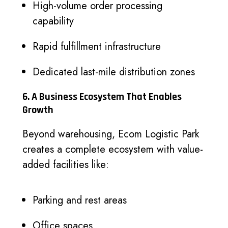
High-volume order processing
capability
Rapid fulfillment infrastructure
Dedicated last-mile distribution zones
6. A Business Ecosystem That Enables
Growth
Beyond warehousing, Ecom Logistic Park
creates a complete ecosystem with value-
added facilities like:
Parking and rest areas
Office spaces