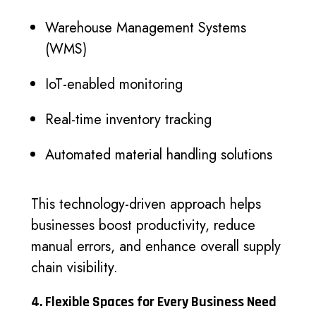
Warehouse Management Systems
(WMS)
IoT-enabled monitoring
Real-time inventory tracking
Automated material handling solutions
This technology-driven approach helps
businesses boost productivity, reduce
manual errors, and enhance overall supply
chain visibility.
4. Flexible Spaces for Every Business Need