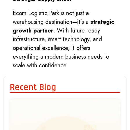
Ecom Logistic Park is not just a
warehousing destination—it’s a
strategic
growth partner
. With future-ready
infrastructure, smart technology, and
operational excellence, it offers
everything a modern business needs to
scale with confidence.
Recent Blog