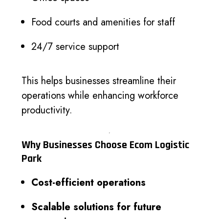
Food courts and amenities for staff
24/7 service support
This helps businesses streamline their
operations while enhancing workforce
productivity.
Why Businesses Choose Ecom Logistic
Park
Cost-efficient operations
Scalable solutions for future