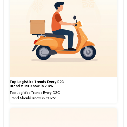
Top Logistics Trends Every D2C
Brand Must Know in 2026
Top Logistics Trends Every D2C
Brand Should Know in 2026:…