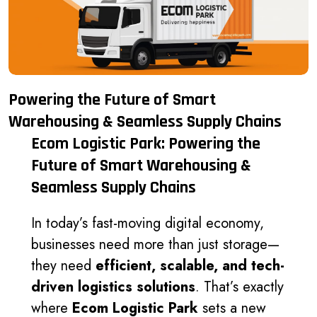
Powering the Future of Smart
Warehousing & Seamless Supply Chains
Ecom Logistic Park: Powering the
Future of Smart Warehousing &
Seamless Supply Chains
In today’s fast-moving digital economy,
businesses need more than just storage—
they need
efficient, scalable, and tech-
driven logistics solutions
. That’s exactly
where
Ecom Logistic Park
sets a new