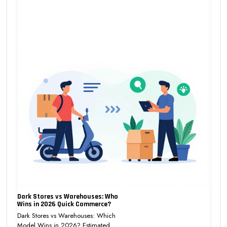
Dark Stores vs Warehouses: Who
Wins in 2026 Quick Commerce?
Dark Stores vs Warehouses: Which
Model Wins in 2026? Estimated…