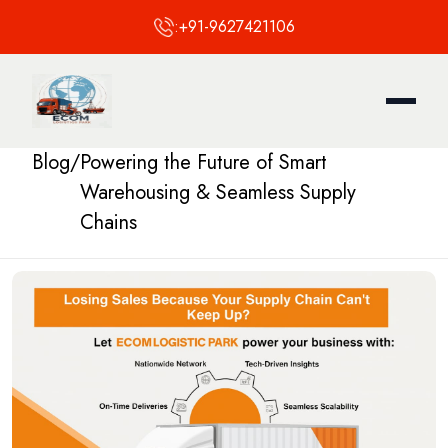
:
+91-9627421106
Blog
/
Powering the Future of Smart
Warehousing & Seamless Supply
Chains