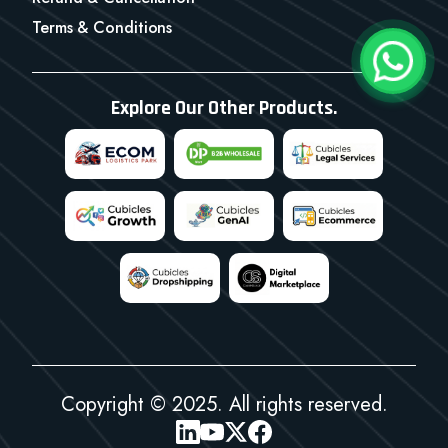
Terms & Conditions
Explore Our Other Products.
Copyright © 2025. All rights reserved.