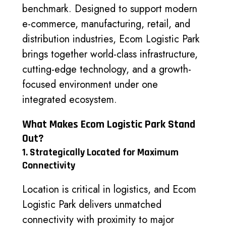
benchmark. Designed to support modern
e-commerce, manufacturing, retail, and
distribution industries, Ecom Logistic Park
brings together world-class infrastructure,
cutting-edge technology, and a growth-
focused environment under one
integrated ecosystem.
What Makes Ecom Logistic Park Stand
Out?
1. Strategically Located for Maximum
Connectivity
Location is critical in logistics, and Ecom
Logistic Park delivers unmatched
connectivity with proximity to major