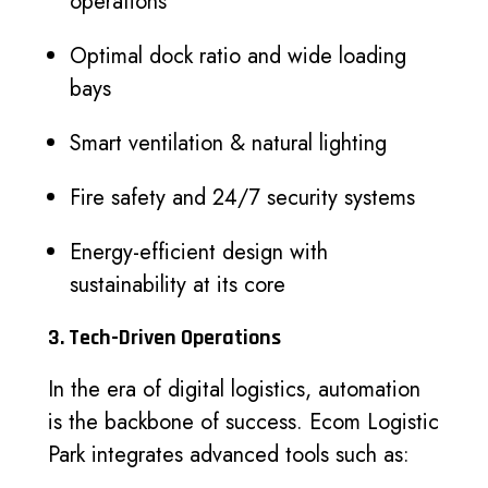
operations
Optimal dock ratio and wide loading
bays
Smart ventilation & natural lighting
Fire safety and 24/7 security systems
Energy-efficient design with
sustainability at its core
3. Tech-Driven Operations
In the era of digital logistics, automation
is the backbone of success. Ecom Logistic
Park integrates advanced tools such as: