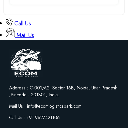
Call Us
Mail Us
Address : C-001/A2, Sector 16B, Noida, Uttar Pradesh
,Pincode - 201301, India.
Mail Us : info@ecomlogisticspark.com
Call Us : +91-9627421106