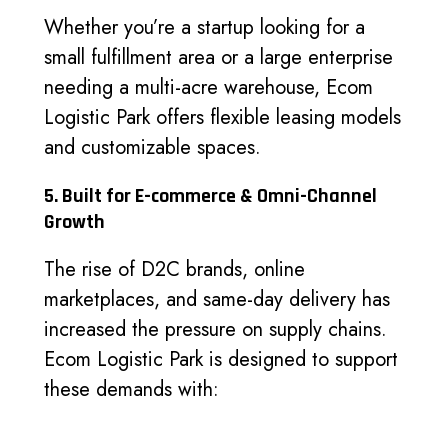
Whether you’re a startup looking for a
small fulfillment area or a large enterprise
needing a multi-acre warehouse, Ecom
Logistic Park offers flexible leasing models
and customizable spaces.
5. Built for E-commerce & Omni-Channel
Growth
The rise of D2C brands, online
marketplaces, and same-day delivery has
increased the pressure on supply chains.
Ecom Logistic Park is designed to support
these demands with: