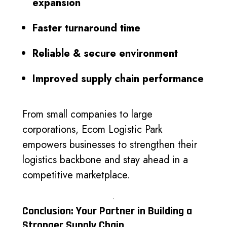
expansion
Faster turnaround time
Reliable & secure environment
Improved supply chain performance
From small companies to large
corporations, Ecom Logistic Park
empowers businesses to strengthen their
logistics backbone and stay ahead in a
competitive marketplace.
Conclusion: Your Partner in Building a
Stronger Supply Chain