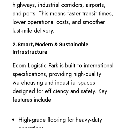
highways, industrial corridors, airports,
and ports. This means faster transit times,
lower operational costs, and smoother
last-mile delivery.
2. Smart, Modern & Sustainable
Infrastructure
Ecom Logistic Park is built to international
specifications, providing high-quality
warehousing and industrial spaces
designed for efficiency and safety. Key
features include:
High-grade flooring for heavy-duty