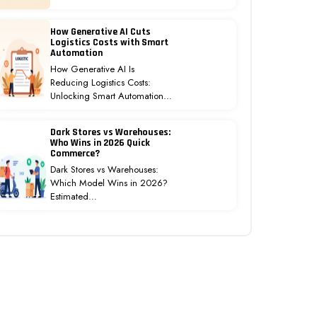
How Generative AI Cuts
Logistics Costs with Smart
Automation
How Generative AI Is
Reducing Logistics Costs:
Unlocking Smart Automation…
Dark Stores vs Warehouses:
Who Wins in 2026 Quick
Commerce?
Dark Stores vs Warehouses:
Which Model Wins in 2026?
Estimated…