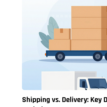
Shipping vs. Delivery: Key