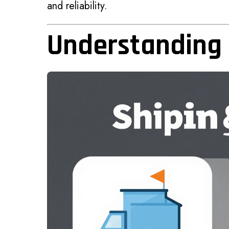
and reliability.
Understanding 