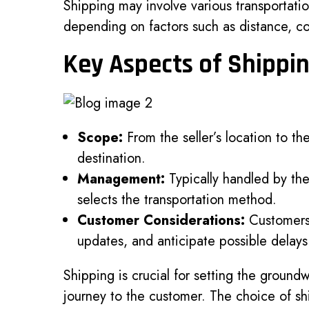
Shipping may involve various transportation
depending on factors such as distance, co
Key Aspects of Shippi
Scope:
From the seller’s location to the
destination.
Management:
Typically handled by the
selects the transportation method.
Customer Considerations:
Customers 
updates, and anticipate possible delays 
Shipping is crucial for setting the groun
journey to the customer. The choice of s