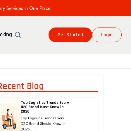
ery Services in One Place
cking
Get Started
Login
Recent Blog
Top Logistics Trends Every
D2C Brand Must Know in
2026
Top Logistics Trends Every
D2C Brand Should Know in
2026:…