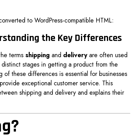
 converted to WordPress-compatible HTML:
erstanding the Key Differences
 the terms
shipping
and
delivery
are often used
distinct stages in getting a product from the
g of these differences is essential for businesses
 provide exceptional customer service. This
etween shipping and delivery and explains their
ng?