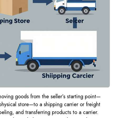
moving goods from the seller’s starting point—
hysical store—to a shipping carrier or freight
eling, and transferring products to a carrier.