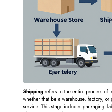
Shipping
refers to the entire process of 
whether that be a warehouse, factory, or p
service. This stage includes packaging, lab