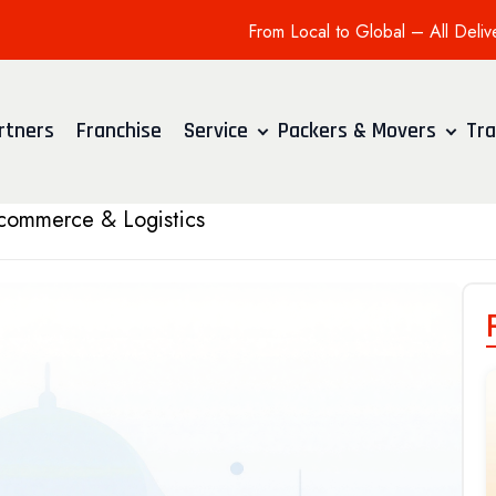
From Local to Global – All Deliv
rtners
Franchise
Service
Packers & Movers
Tra
 Ecommerce & Logistics