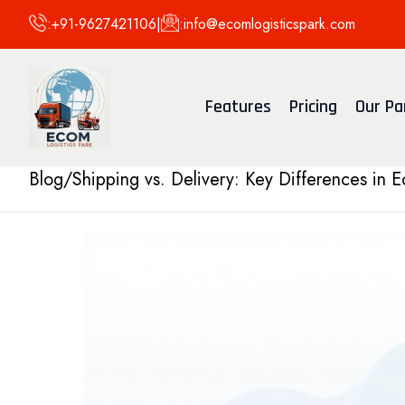
:
+91-9627421106
|
:
info@ecomlogisticspark.com
Features
Pricing
Our Pa
Blog
/
Shipping vs. Delivery: Key Differences in