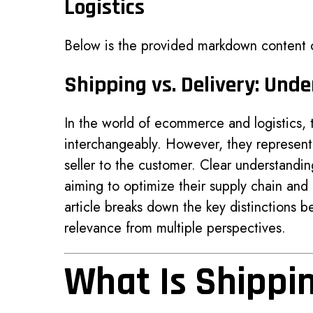
Logistics
Below is the provided markdown content
Shipping vs. Delivery: Und
In the world of ecommerce and logistics,
interchangeably. However, they represent 
seller to the customer. Clear understandin
aiming to optimize their supply chain and
article breaks down the key distinctions b
relevance from multiple perspectives.
What Is Shippi