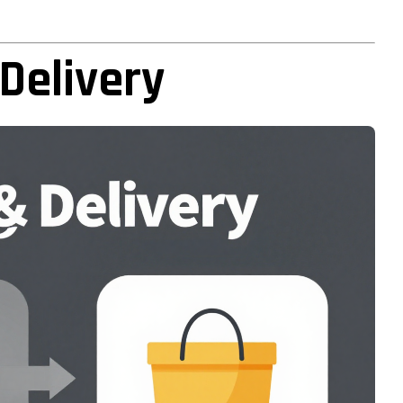
Delivery