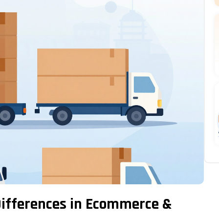
 Differences in Ecommerce &