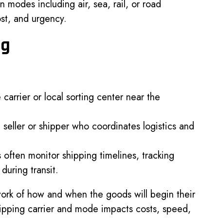
 modes including air, sea, rail, or road
st, and urgency.
ng
 carrier or local sorting center near the
 seller or shipper who coordinates logistics and
often monitor shipping timelines, tracking
during transit.
dwork of how and when the goods will begin their
hipping carrier and mode impacts costs, speed,